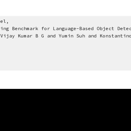
bel,
 Benchmark for Language-Based Object Detec
y Kumar B G and Yumin Suh and Konstantinos