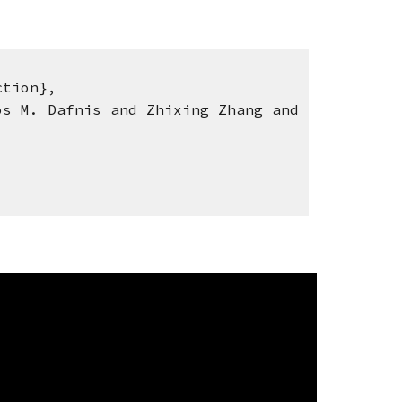
tion},
 M. Dafnis and Zhixing Zhang and