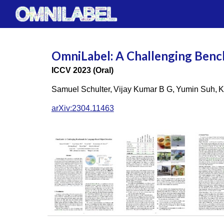
Sk
OmniLabel: A Challenging Benc
ICCV 2023 (Oral)
Samuel Schulter,
Vijay Kumar B G,
Yumin Suh,
K
arXiv:2304.11463