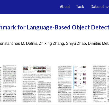
About
Task
Dataset
ip to main content
Skip to navigat
hmark for Language-Based Object Detec
onstantinos M. Dafnis,
Zhixing Zhang, Shiyu Zhao, Dimitris Me