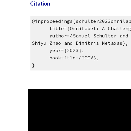
Citation
@inproceedings{schulter2023omnila
title={OmniLabel: A Challenging
author={Samuel Schulter and Vija
Shiyu Zhao and Dimitris Metaxas},
year={2023},
booktitle={ICCV},
}