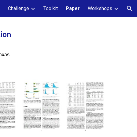
Challenge
Toolkit
Paper
Workshops
ion
tion
taxas