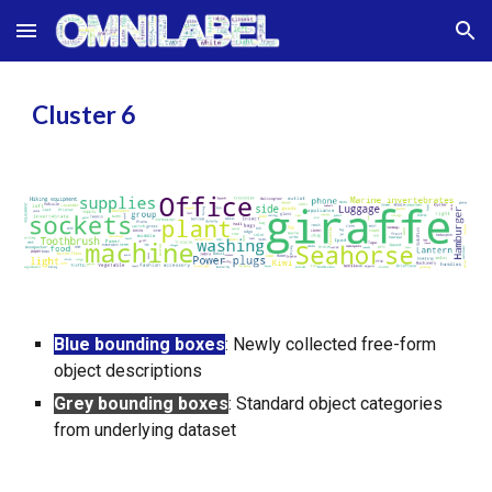
Skip to main content
Skip to navigation
Cluster
6
Blue bounding boxes
:
Newly collected free-form
object descriptions
Grey bounding boxes
:
Standard object categories
from underlying dataset