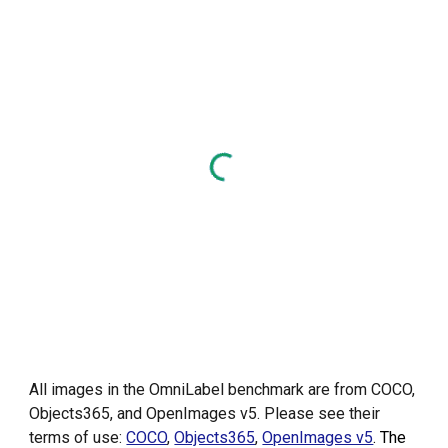
All images in the OmniLabel benchmark are from COCO,
Objects365, and OpenImages v5. Please see their
terms of use:
COCO
,
Objects365
,
OpenImages v5
. The