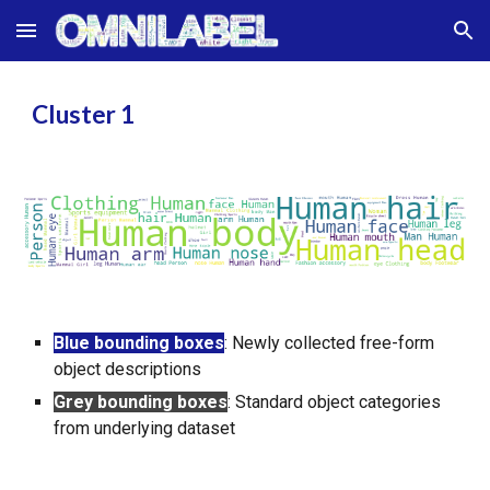
Skip to main content
Skip to navigation
Cluster 1
Blue bounding boxes
:
Newly collected free-form
object descriptions
Grey bounding boxes
:
Standard object categories
from underlying dataset