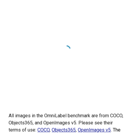
All images in the OmniLabel benchmark are from COCO,
Objects365, and OpenImages v5. Please see their
terms of use:
COCO
,
Objects365
,
OpenImages v5
. The